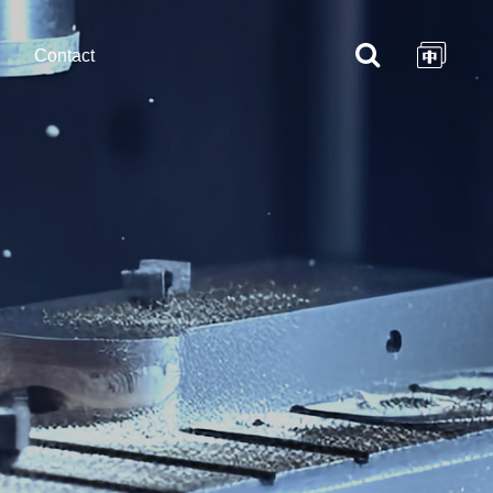
Contact