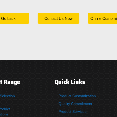
Go back
Contact Us Now
Online Customi
t Range
Quick Links
Selection
Product Customization
Quality Commitment
roduct
Product Services
ations