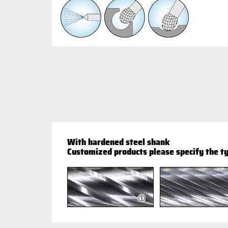
With hardened steel shank
Customized products please specify the ty