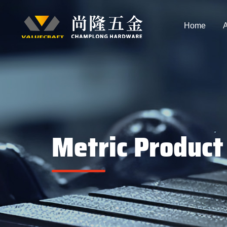
Home
A
Metric Product