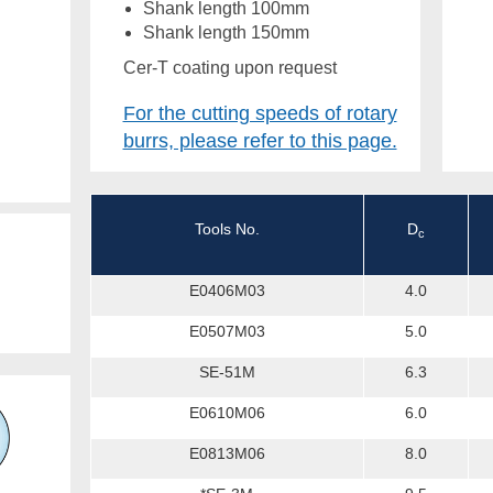
Shank length 100mm
Shank length 150mm
Cer-T coating upon request
For the cutting speeds of rotary
burrs, please refer to this page.
Tools No.
D
c
E0406M03
4.0
E0507M03
5.0
SE-51M
6.3
E0610M06
6.0
E0813M06
8.0