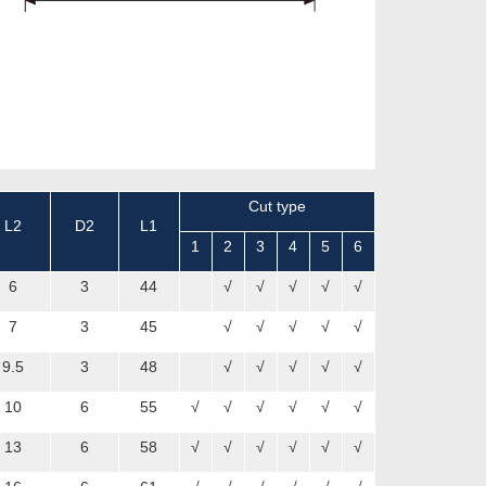
Cut type
L2
D2
L1
1
2
3
4
5
6
6
3
44
√
√
√
√
√
7
3
45
√
√
√
√
√
9.5
3
48
√
√
√
√
√
10
6
55
√
√
√
√
√
√
13
6
58
√
√
√
√
√
√