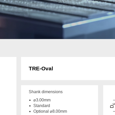
TRE-Oval
Shank dimensions
⌀3.00mm
Standard
Optional ⌀8.00mm