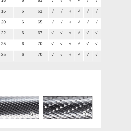
16
6
61
√
√
√
√
√
√
16
6
61
√
√
√
√
√
√
20
6
65
√
√
√
√
√
√
22
6
67
√
√
√
√
√
√
25
6
70
√
√
√
√
√
√
25
6
70
√
√
√
√
√
√