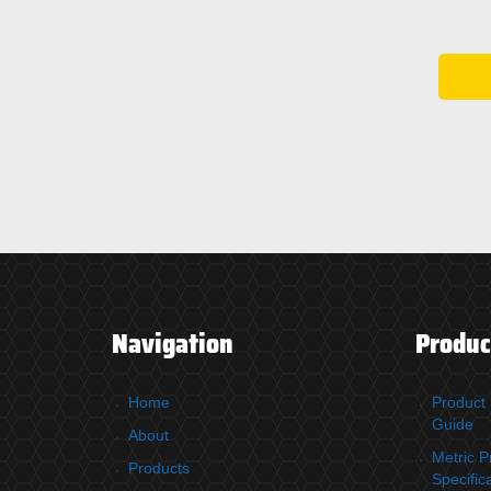
Navigation
Produc
Home
Product 
Guide
About
Metric P
Products
Specific