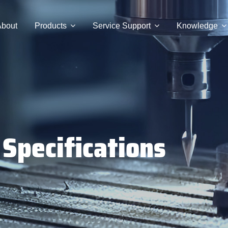
bout
Products
Service Support
Knowledge
 Specifications