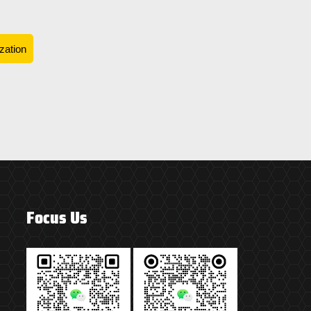
zation
Focus Us