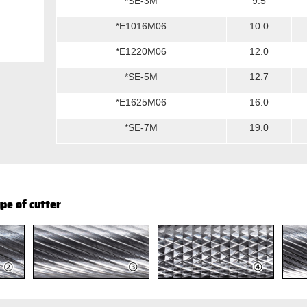
*SE-3M
9.5
*E1016M06
10.0
*E1220M06
12.0
*SE-5M
12.7
*E1625M06
16.0
*SE-7M
19.0
pe of cutter