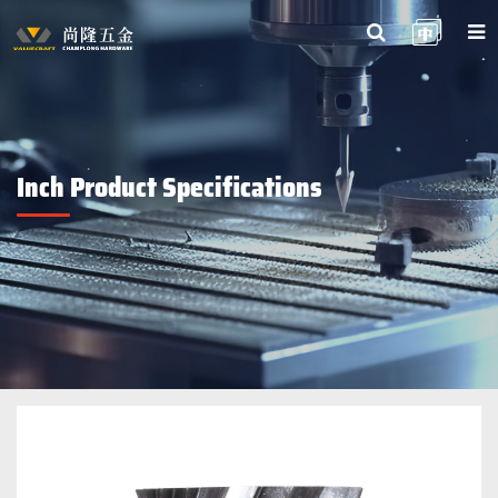
Inch Product Specifications