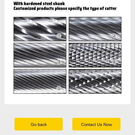
With hardened steel shank
Customized products please specify the type of cutter
Go back
Contact Us Now