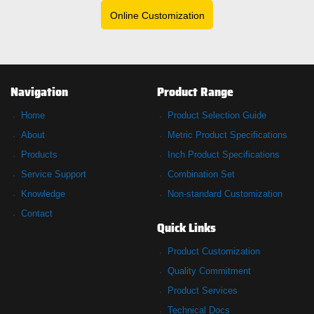
Online Customization
Navigation
Product Range
Home
Product Selection Guide
About
Metric Product Specifications
Products
Inch Product Specifications
Service Support
Combination Set
Knowledge
Non-standard Customization
Contact
Quick Links
Product Customization
Quality Commitment
Product Services
Technical Docs