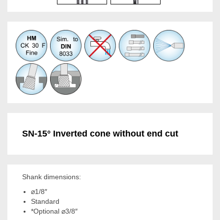
SN-15° Inverted cone without end cut
Shank dimensions:
⌀1/8″
Standard
*Optional ⌀3/8″