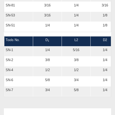
SN-81
3/16
1/4
3/16
SN-53
3/16
1/4
1/8
SN-51
1/4
1/4
1/8
Tools No.
D
L2
D2
1
SN-1
1/4
5/16
1/4
SN-2
3/8
3/8
1/4
SN-4
1/2
1/2
1/4
SN-6
5/8
3/4
1/4
SN-7
3/4
5/8
1/4