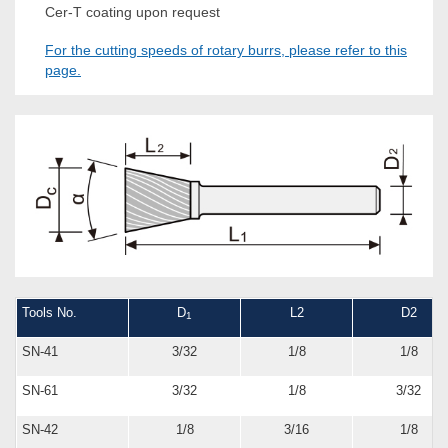
Cer-T coating upon request
For the cutting speeds of rotary burrs, please refer to this
page.
Tools No.
D
L2
D2
1
SN-41
3/32
1/8
1/8
SN-61
3/32
1/8
3/32
SN-42
1/8
3/16
1/8