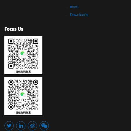
news
Downloads
Focus Us