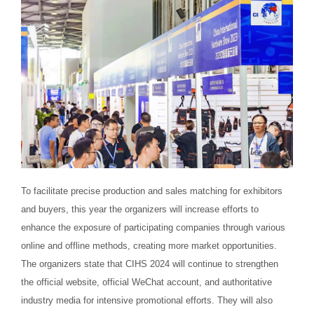
To facilitate precise production and sales matching for exhibitors
and buyers, this year the organizers will increase efforts to
enhance the exposure of participating companies through various
online and offline methods, creating more market opportunities.
The organizers state that CIHS 2024 will continue to strengthen
the official website, official WeChat account, and authoritative
industry media for intensive promotional efforts. They will also