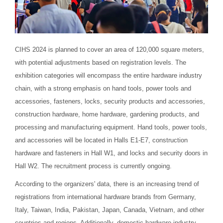
CIHS 2024 is planned to cover an area of 120,000 square meters,
with potential adjustments based on registration levels. The
exhibition categories will encompass the entire hardware industry
chain, with a strong emphasis on hand tools, power tools and
accessories, fasteners, locks, security products and accessories,
construction hardware, home hardware, gardening products, and
processing and manufacturing equipment. Hand tools, power tools,
and accessories will be located in Halls E1-E7, construction
hardware and fasteners in Hall W1, and locks and security doors in
Hall W2. The recruitment process is currently ongoing.
According to the organizers' data, there is an increasing trend of
registrations from international hardware brands from Germany,
Italy, Taiwan, India, Pakistan, Japan, Canada, Vietnam, and other
countries and regions. Additionally, domestic hardware industry