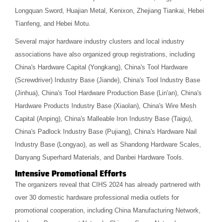
Longquan Sword, Huajian Metal, Kenixon, Zhejiang Tiankai, Hebei
Tianfeng, and Hebei Motu.
Several major hardware industry clusters and local industry
associations have also organized group registrations, including
China's Hardware Capital (Yongkang), China's Tool Hardware
(Screwdriver) Industry Base (Jiande), China's Tool Industry Base
(Jinhua), China's Tool Hardware Production Base (Lin'an), China's
Hardware Products Industry Base (Xiaolan), China's Wire Mesh
Capital (Anping), China's Malleable Iron Industry Base (Taigu),
China's Padlock Industry Base (Pujiang), China's Hardware Nail
Industry Base (Longyao), as well as Shandong Hardware Scales,
Danyang Superhard Materials, and Danbei Hardware Tools.
Intensive Promotional Efforts
The organizers reveal that CIHS 2024 has already partnered with
over 30 domestic hardware professional media outlets for
promotional cooperation, including China Manufacturing Network,