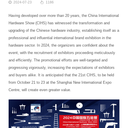
2024-07-23
1186
Having developed over more than 20 years, the China International
Hardware Show (CIHS) has witnessed the transformation and
upgrading of the Chinese hardware industry, establishing itself as a
professional and influential international brand exhibition in the
hardware sector. In 2024, the organizers are confident about the
event, with the recruitment of exhibitors proceeding meticulously
and efficiently. The promotional efforts are well-targeted and
progressing vigorously, increasing the expectations of exhibitors
and buyers alike. It is anticipated that the 21st CIHS, to be held
from October 21 to 23 at the Shanghai New International Expo
Centre, will create even greater value.