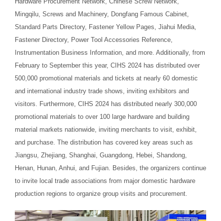
Hardware Procurement Network, Chinese Screw Network,
Mingqilu, Screws and Machinery, Dongfang Famous Cabinet,
Standard Parts Directory, Fastener Yellow Pages, Jiahui Media,
Fastener Directory, Power Tool Accessories Reference,
Instrumentation Business Information, and more. Additionally, from
February to September this year, CIHS 2024 has distributed over
500,000 promotional materials and tickets at nearly 60 domestic
and international industry trade shows, inviting exhibitors and
visitors. Furthermore, CIHS 2024 has distributed nearly 300,000
promotional materials to over 100 large hardware and building
material markets nationwide, inviting merchants to visit, exhibit,
and purchase. The distribution has covered key areas such as
Jiangsu, Zhejiang, Shanghai, Guangdong, Hebei, Shandong,
Henan, Hunan, Anhui, and Fujian. Besides, the organizers continue
to invite local trade associations from major domestic hardware
production regions to organize group visits and procurement.