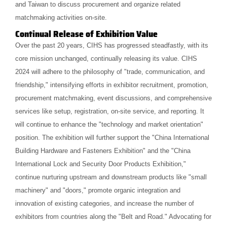
and Taiwan to discuss procurement and organize related
matchmaking activities on-site.
Continual Release of Exhibition Value
Over the past 20 years, CIHS has progressed steadfastly, with its
core mission unchanged, continually releasing its value. CIHS
2024 will adhere to the philosophy of "trade, communication, and
friendship," intensifying efforts in exhibitor recruitment, promotion,
procurement matchmaking, event discussions, and comprehensive
services like setup, registration, on-site service, and reporting. It
will continue to enhance the "technology and market orientation"
position. The exhibition will further support the "China International
Building Hardware and Fasteners Exhibition" and the "China
International Lock and Security Door Products Exhibition,"
continue nurturing upstream and downstream products like "small
machinery" and "doors," promote organic integration and
innovation of existing categories, and increase the number of
exhibitors from countries along the "Belt and Road." Advocating for