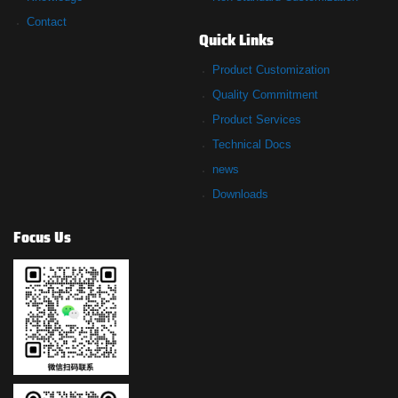
Contact
Quick Links
Product Customization
Quality Commitment
Product Services
Technical Docs
news
Downloads
Focus Us