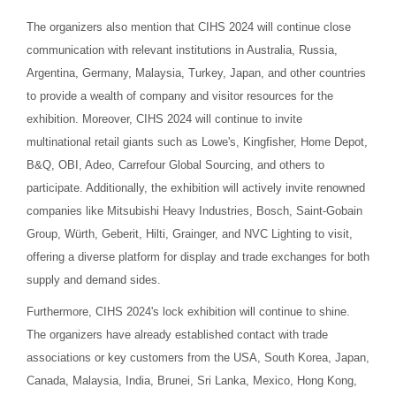
The organizers also mention that CIHS 2024 will continue close
communication with relevant institutions in Australia, Russia,
Argentina, Germany, Malaysia, Turkey, Japan, and other countries
to provide a wealth of company and visitor resources for the
exhibition. Moreover, CIHS 2024 will continue to invite
multinational retail giants such as Lowe's, Kingfisher, Home Depot,
B&Q, OBI, Adeo, Carrefour Global Sourcing, and others to
participate. Additionally, the exhibition will actively invite renowned
companies like Mitsubishi Heavy Industries, Bosch, Saint-Gobain
Group, Würth, Geberit, Hilti, Grainger, and NVC Lighting to visit,
offering a diverse platform for display and trade exchanges for both
supply and demand sides.
Furthermore, CIHS 2024's lock exhibition will continue to shine.
The organizers have already established contact with trade
associations or key customers from the USA, South Korea, Japan,
Canada, Malaysia, India, Brunei, Sri Lanka, Mexico, Hong Kong,