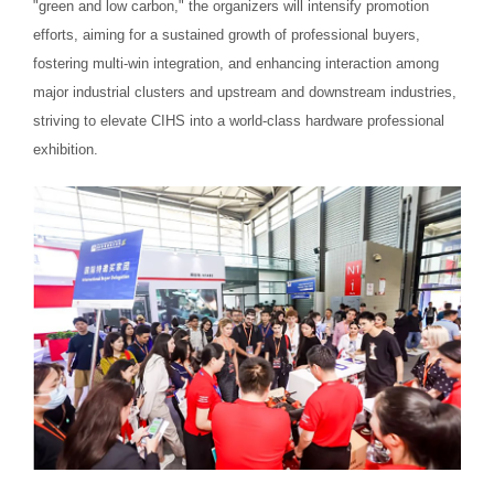
"green and low carbon," the organizers will intensify promotion
efforts, aiming for a sustained growth of professional buyers,
fostering multi-win integration, and enhancing interaction among
major industrial clusters and upstream and downstream industries,
striving to elevate CIHS into a world-class hardware professional
exhibition.