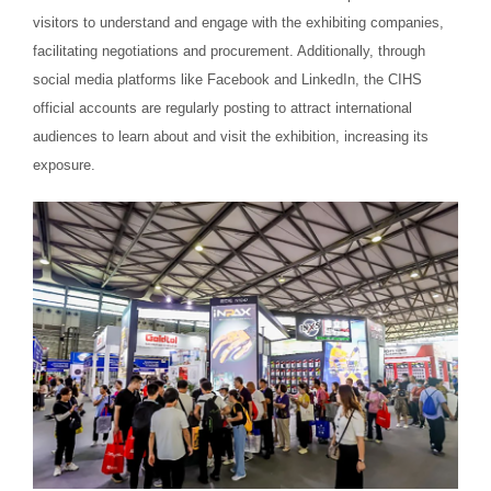
visitors to understand and engage with the exhibiting companies,
facilitating negotiations and procurement. Additionally, through
social media platforms like Facebook and LinkedIn, the CIHS
official accounts are regularly posting to attract international
audiences to learn about and visit the exhibition, increasing its
exposure.