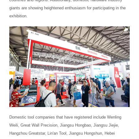
giants are showing heightened enthusiasm for participating in the
exhibition.
Domestic tool companies that have registered include Wenling
Weili, Great Wall Precision, Jiangsu Hongbao, Jiangsu Jiejie,
Hangzhou Greatstar, Lin'an Tool, Jiangsu Hongshun, Hebei