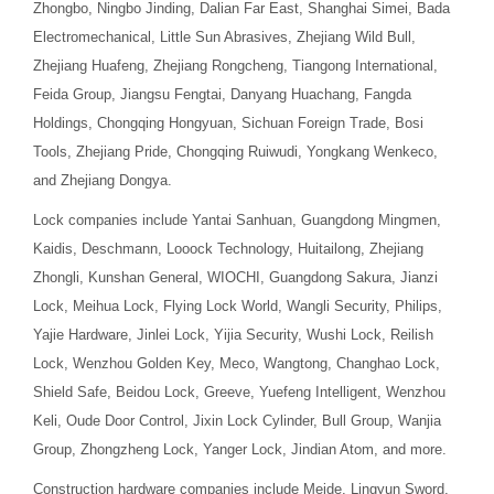
Zhongbo, Ningbo Jinding, Dalian Far East, Shanghai Simei, Bada
Electromechanical, Little Sun Abrasives, Zhejiang Wild Bull,
Zhejiang Huafeng, Zhejiang Rongcheng, Tiangong International,
Feida Group, Jiangsu Fengtai, Danyang Huachang, Fangda
Holdings, Chongqing Hongyuan, Sichuan Foreign Trade, Bosi
Tools, Zhejiang Pride, Chongqing Ruiwudi, Yongkang Wenkeco,
and Zhejiang Dongya.
Lock companies include Yantai Sanhuan, Guangdong Mingmen,
Kaidis, Deschmann, Looock Technology, Huitailong, Zhejiang
Zhongli, Kunshan General, WIOCHI, Guangdong Sakura, Jianzi
Lock, Meihua Lock, Flying Lock World, Wangli Security, Philips,
Yajie Hardware, Jinlei Lock, Yijia Security, Wushi Lock, Reilish
Lock, Wenzhou Golden Key, Meco, Wangtong, Changhao Lock,
Shield Safe, Beidou Lock, Greeve, Yuefeng Intelligent, Wenzhou
Keli, Oude Door Control, Jixin Lock Cylinder, Bull Group, Wanjia
Group, Zhongzheng Lock, Yanger Lock, Jindian Atom, and more.
Construction hardware companies include Meide, Lingyun Sword,