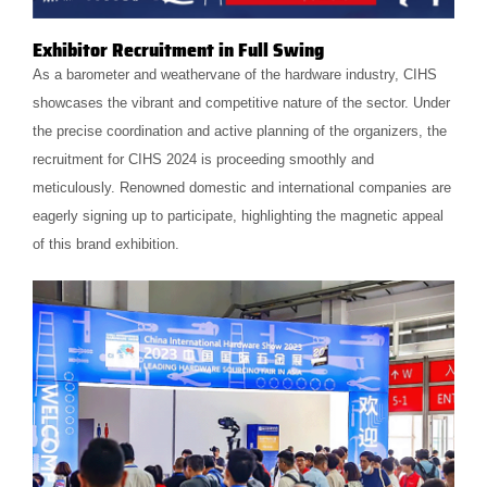
Exhibitor Recruitment in Full Swing
As a barometer and weathervane of the hardware industry, CIHS
showcases the vibrant and competitive nature of the sector. Under
the precise coordination and active planning of the organizers, the
recruitment for CIHS 2024 is proceeding smoothly and
meticulously. Renowned domestic and international companies are
eagerly signing up to participate, highlighting the magnetic appeal
of this brand exhibition.