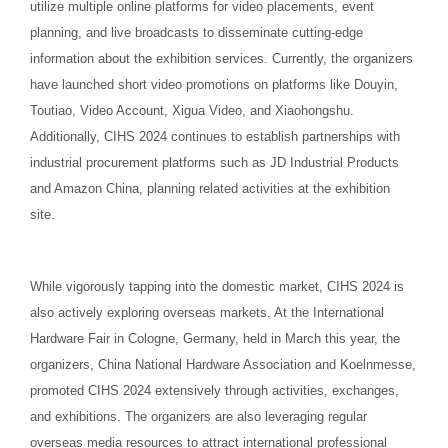
utilize multiple online platforms for video placements, event
planning, and live broadcasts to disseminate cutting-edge
information about the exhibition services. Currently, the organizers
have launched short video promotions on platforms like Douyin,
Toutiao, Video Account, Xigua Video, and Xiaohongshu.
Additionally, CIHS 2024 continues to establish partnerships with
industrial procurement platforms such as JD Industrial Products
and Amazon China, planning related activities at the exhibition
site.
While vigorously tapping into the domestic market, CIHS 2024 is
also actively exploring overseas markets. At the International
Hardware Fair in Cologne, Germany, held in March this year, the
organizers, China National Hardware Association and Koelnmesse,
promoted CIHS 2024 extensively through activities, exchanges,
and exhibitions. The organizers are also leveraging regular
overseas media resources to attract international professional