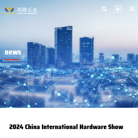
news
2024 China International Hardware Show