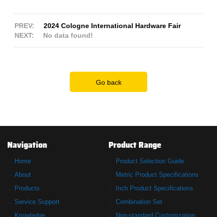
PREV:
2024 Cologne International Hardware Fair
NEXT:
No data found!
Go back
Navigation
Product Range
Home
Product Selection Guide
About
Metric Product Specifications
Products
Inch Product Specifications
Service Support
Combination Set
Knowledge
Non-standard Customization